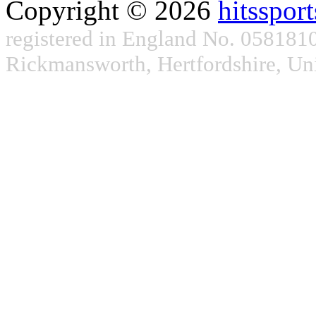
Copyright © 2026
hitsspor
registered in England No. 05818101
Rickmansworth, Hertfordshire, 