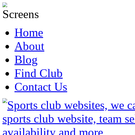
Home
About
Blog
Find Club
Contact Us