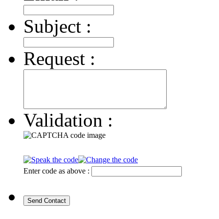
Subject :
Request :
Validation :
Enter code as above :